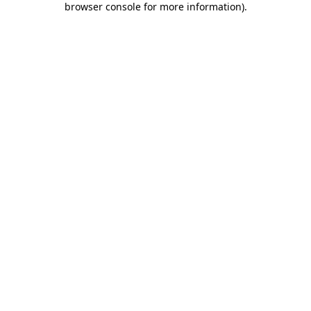
browser console for more information)
.